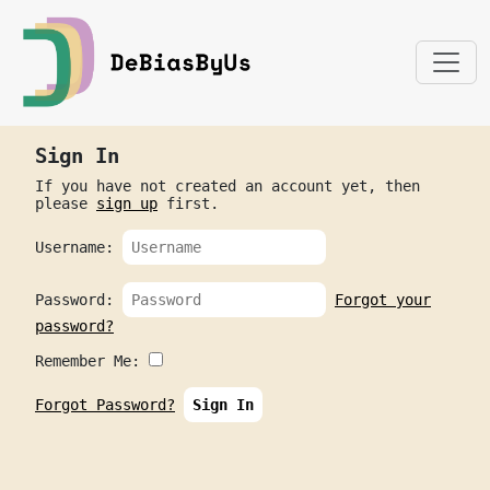
Sign In
If you have not created an account yet, then
please
sign up
first.
Username:
Password:
Forgot your
password?
Remember Me:
Forgot Password?
Sign In