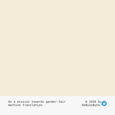
On a mission towards gender-fair
© 2026 by
machine translation
DeBiasByUs.