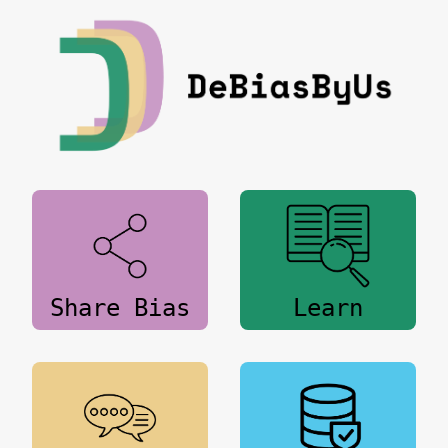
Share Bias
Learn