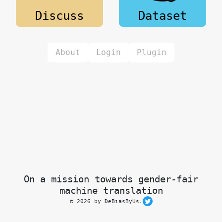
Discuss
Dataset
About
Login
Plugin
On a mission towards gender-fair
machine translation
© 2026 by DeBiasByUs.